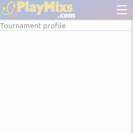
Tournament profile