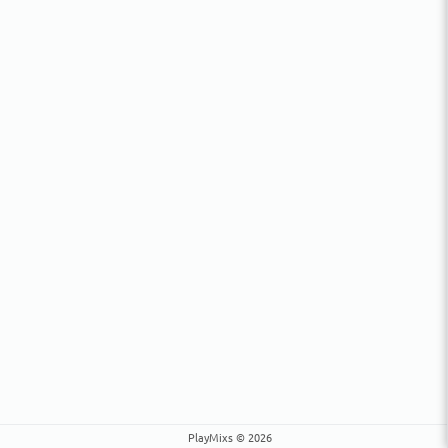
PlayMixs © 2026