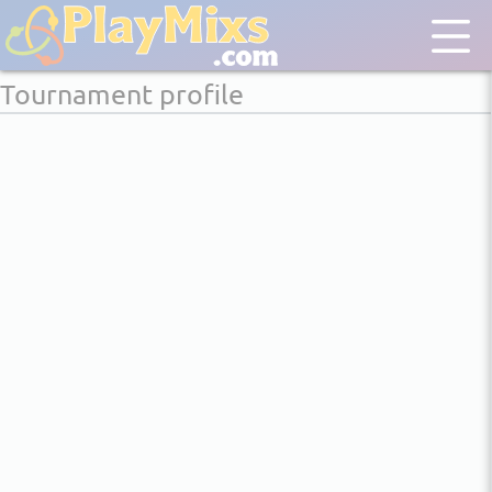
Tournament profile