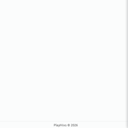
PlayMixs © 2026