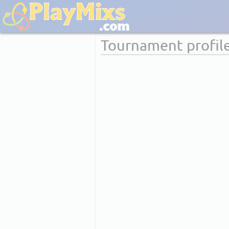
Tournament profil