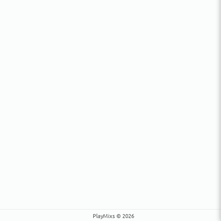
PlayMixs © 2026