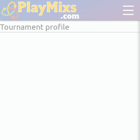
Tournament profile