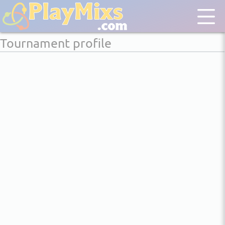
Tournament profile