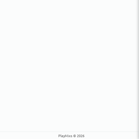
PlayMixs © 2026