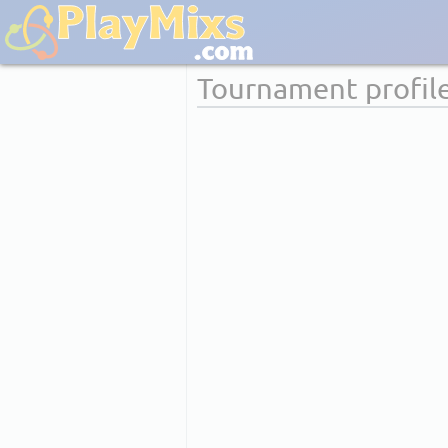
Tournament profil